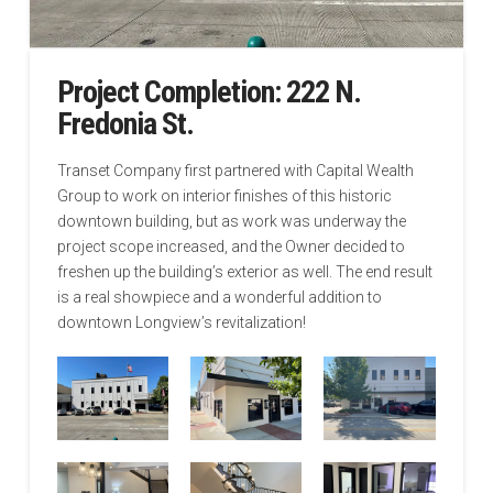
Project Completion: 222 N.
Fredonia St.
Transet Company first partnered with Capital Wealth
Group to work on interior finishes of this historic
downtown building, but as work was underway the
project scope increased, and the Owner decided to
freshen up the building’s exterior as well. The end result
is a real showpiece and a wonderful addition to
downtown Longview’s revitalization!