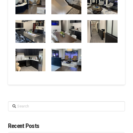
Search
Recent Posts