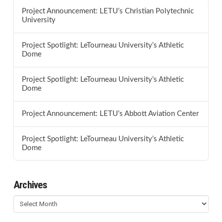
Project Announcement: LETU’s Christian Polytechnic
University
Project Spotlight: LeTourneau University’s Athletic
Dome
Project Spotlight: LeTourneau University’s Athletic
Dome
Project Announcement: LETU’s Abbott Aviation Center
Project Spotlight: LeTourneau University’s Athletic
Dome
Archives
Archives