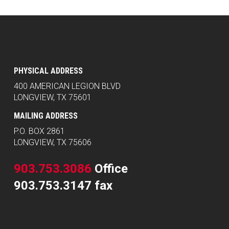
PHYSICAL ADDRESS
400 AMERICAN LEGION BLVD
LONGVIEW, TX 75601
MAILING ADDRESS
P.O. BOX 2861
LONGVIEW, TX 75606
903.753.3086
Office
903.753.3147 fax