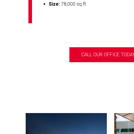
Size:
78,000 sq.ft.
CALL OUR OFFICE TODAY