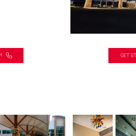
!
GET S