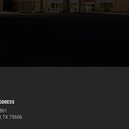
ADDRESS
2861
, TX 75606