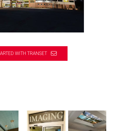
TARTED WITH TRANSET