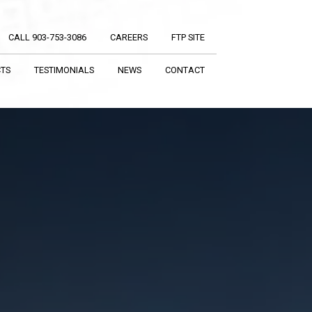
CALL 903-753-3086
CAREERS
FTP SITE
CTS
TESTIMONIALS
NEWS
CONTACT