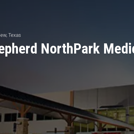
iew, Texas
epherd NorthPark Medi