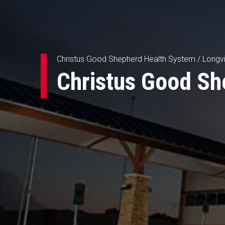
Christus Good Shepherd Health System / Longv
Christus Good Sh