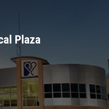
cal Plaza