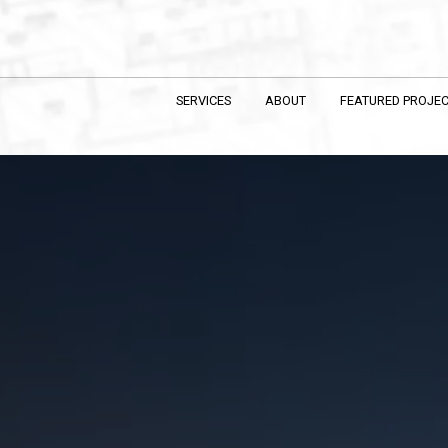
SERVICES
ABOUT
FEATURED PROJE