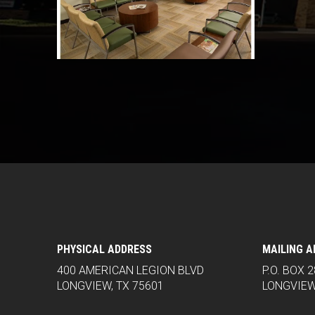
PHYSICAL ADDRESS
MAILING 
400 AMERICAN LEGION BLVD
P.O. BOX 
LONGVIEW, TX 75601
LONGVIEW