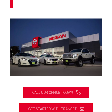
CALL OUR OFFICE TODAY!
GET STARTED WITH TRANSET