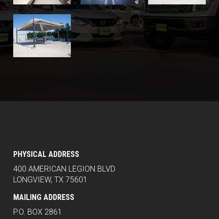
PHYSICAL ADDRESS
400 AMERICAN LEGION BLVD
LONGVIEW, TX 75601
MAILING ADDRESS
P.O. BOX 2861