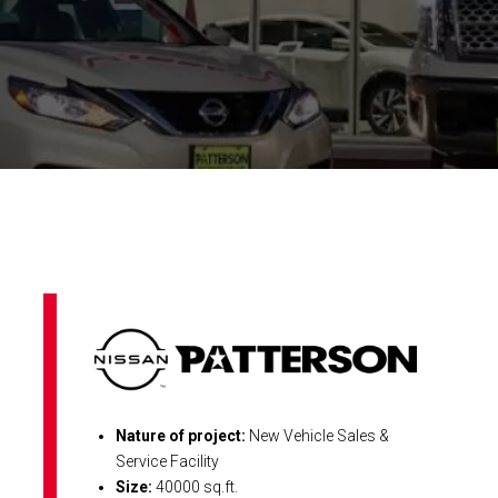
Nature of project:
New Vehicle Sales &
Service Facility
Size:
40000 sq.ft.