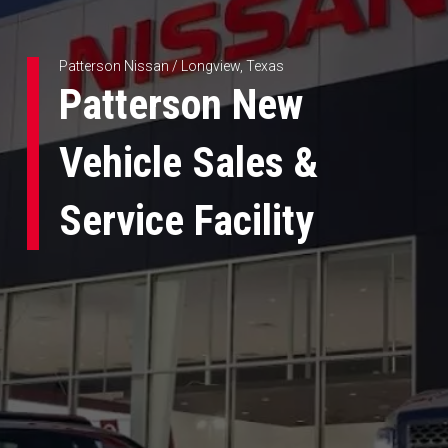
Patterson Nissan / Longview, Texas
Patterson New
Vehicle Sales &
Service Facility