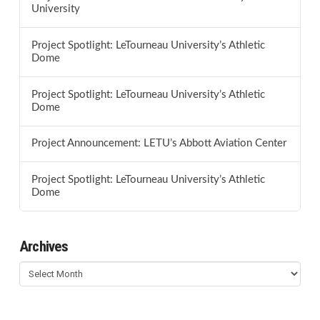
University
Project Spotlight: LeTourneau University’s Athletic
Dome
Project Spotlight: LeTourneau University’s Athletic
Dome
Project Announcement: LETU’s Abbott Aviation Center
Project Spotlight: LeTourneau University’s Athletic
Dome
Archives
Archives