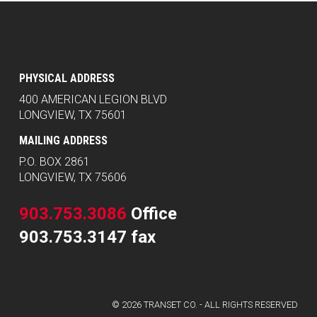
PHYSICAL ADDRESS
400 AMERICAN LEGION BLVD
LONGVIEW, TX 75601
MAILING ADDRESS
P.O. BOX 2861
LONGVIEW, TX 75606
903.753.3086
Office
903.753.3147 fax
© 2026 TRANSET CO. - ALL RIGHTS RESERVED