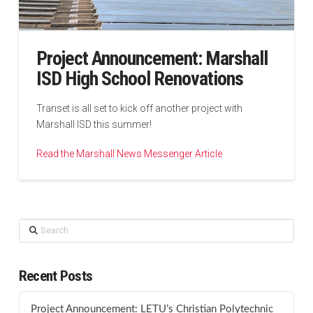
Project Announcement: Marshall
ISD High School Renovations
Transet is all set to kick off another project with
Marshall ISD this summer!
Read the Marshall News Messenger Article
Search
Recent Posts
Project Announcement: LETU’s Christian Polytechnic