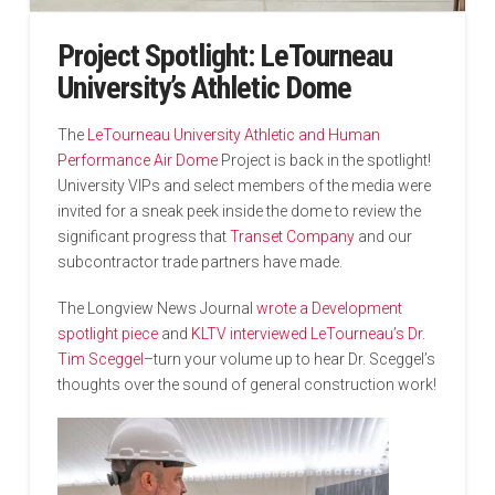
Project Spotlight: LeTourneau
University’s Athletic Dome
The
LeTourneau University Athletic and Human
Performance Air Dome
Project is back in the spotlight!
University VIPs and select members of the media were
invited for a sneak peek inside the dome to review the
significant progress that
Transet Company
and our
subcontractor trade partners have made.
The Longview News Journal
wrote a Development
spotlight piece
and
KLTV interviewed LeTourneau’s Dr.
Tim Sceggel
–turn your volume up to hear Dr. Sceggel’s
thoughts over the sound of general construction work!