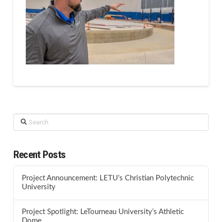
Search
Recent Posts
Project Announcement: LETU’s Christian Polytechnic
University
Project Spotlight: LeTourneau University’s Athletic
Dome