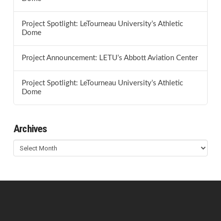
Project Spotlight: LeTourneau University’s Athletic
Dome
Project Announcement: LETU’s Abbott Aviation Center
Project Spotlight: LeTourneau University’s Athletic
Dome
Archives
Archives