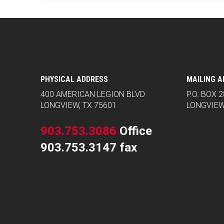
PHYSICAL ADDRESS
MAILING 
400 AMERICAN LEGION BLVD
P.O. BOX 
LONGVIEW, TX 75601
LONGVIEW
903.753.3086
Office
903.753.3147 fax