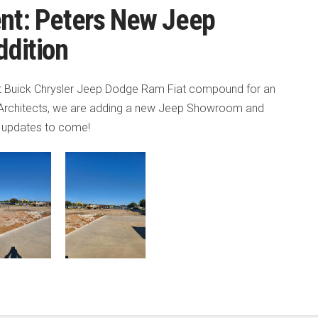
nt: Peters New Jeep
dition
et Buick Chrysler Jeep Dodge Ram Fiat compound for an
 Architects, we are adding a new Jeep Showroom and
r updates to come!