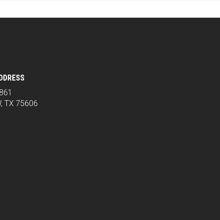
ADDRESS
2861
, TX 75606