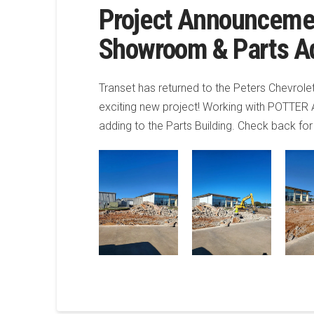
Project Announceme
Showroom & Parts Ad
Transet has returned to the Peters Chevrol
exciting new project! Working with POTTER
adding to the Parts Building. Check back fo