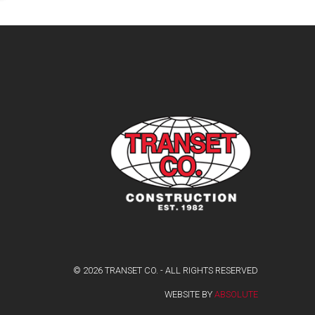
© 2026 TRANSET CO. - ALL RIGHTS RESERVED
WEBSITE BY
ABSOLUTE