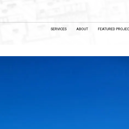
SERVICES
ABOUT
FEATURED PROJE