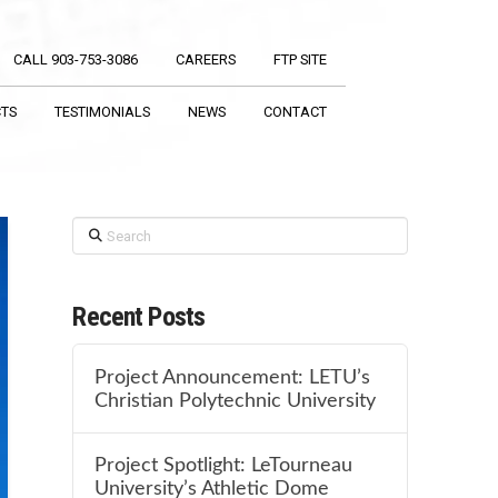
CALL 903-753-3086
CAREERS
FTP SITE
CTS
TESTIMONIALS
NEWS
CONTACT
Search
Recent Posts
Project Announcement: LETU’s
Christian Polytechnic University
Project Spotlight: LeTourneau
University’s Athletic Dome