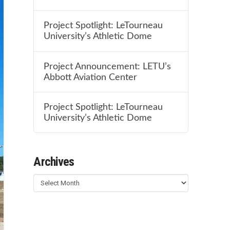
Project Spotlight: LeTourneau
University’s Athletic Dome
Project Announcement: LETU’s
Abbott Aviation Center
Project Spotlight: LeTourneau
University’s Athletic Dome
Archives
Archives